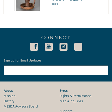
United States of America
1814
CONNECT
Sign up for Email Updates
About
Press
Mission
Rights & Permissions
History
Media Inquiries
MESDA Advisory Board
Support