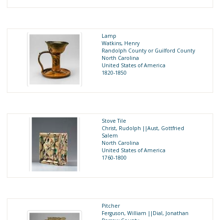
Lamp
Watkins, Henry
Randolph County or Guilford County
North Carolina
United States of America
1820-1850
Stove Tile
Christ, Rudolph ||Aust, Gottfried
Salem
North Carolina
United States of America
1760-1800
Pitcher
Ferguson, William ||Dial, Jonathan