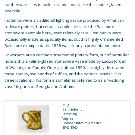
earthenware tiles to build ceramic stoves, like this mottle-glazed
example.
Fat lamps were a traditional lighting device produced by American
redware potters, but ceramic candlesticks, like the Baltimore
stoneware example here, were relatively rare. Coin banks were
occasionally made as specialty items, but this highly ornamented
Baltimore example dated 1828 was clearly a presentation piece.
Flowerpots are a common ornamental pottery form, but of particular
note is this alkaline-glazed stoneware vase made by Lucius Jordan
of Washington County, Georgia, about 1850. It is highly decorated
three spouts, two bands of ruffles, and the potter’s initials “LJ” in
three locations. This form is sometimes referred to as a “wedding
vase” in parts of Georgia and Alabama.
Mug
Bell, Solomon
Strasburg
Virginia
United States of America
1840-1860