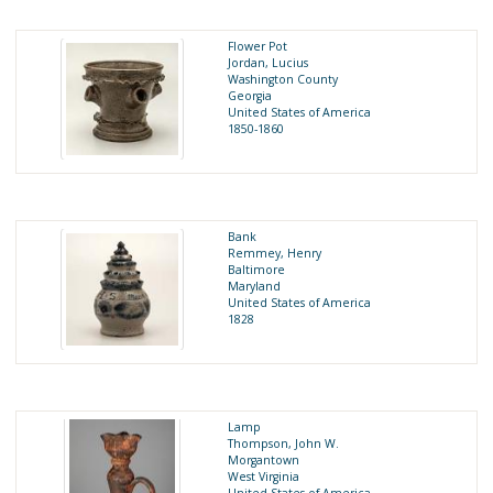
Flower Pot
Jordan, Lucius
Washington County
Georgia
United States of America
1850-1860
Bank
Remmey, Henry
Baltimore
Maryland
United States of America
1828
Lamp
Thompson, John W.
Morgantown
West Virginia