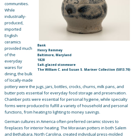
communities.
While
industrially-
produced,
imported
English
ceramics
Bank
provided much
Henry Remmey
of the
Baltimore, Maryland
1828
everyday
Salt-glazed stoneware
wares for
The William C. and Susan S. Mariner Collection (5813.70)
dining, the bulk
of locally-made
pottery were the jugs, jars, bottles, crocks, churns, milk pans, and
butter pots essential for everyday food storage and preservation.
Chamber pots were essential for personal hygiene, while specialty
forms were produced to fulfill a variety of household and personal
functions, from heating to lighting to money savings.
German cultures in America often preferred ceramic stoves to
fireplaces for interior heating. The Moravian potters in both Salem
and Bethabara, North Carolina, created individual press-molded