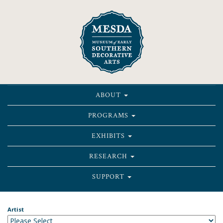
ABOUT
PROGRAMS
EXHIBITS
RESEARCH
SUPPORT
Artist