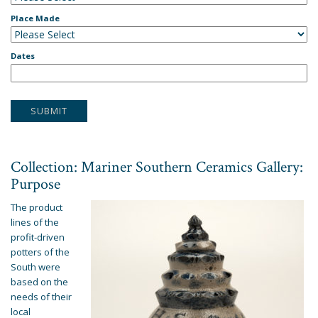
Place Made
Dates
Collection: Mariner Southern Ceramics Gallery:
Purpose
The product
lines of the
profit-driven
potters of the
South were
based on the
needs of their
local