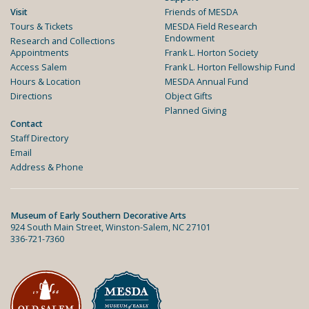
Visit
Friends of MESDA
Tours & Tickets
MESDA Field Research
Endowment
Research and Collections
Appointments
Frank L. Horton Society
Access Salem
Frank L. Horton Fellowship Fund
Hours & Location
MESDA Annual Fund
Directions
Object Gifts
Planned Giving
Contact
Staff Directory
Email
Address & Phone
Museum of Early Southern Decorative Arts
924 South Main Street, Winston-Salem, NC 27101
336-721-7360