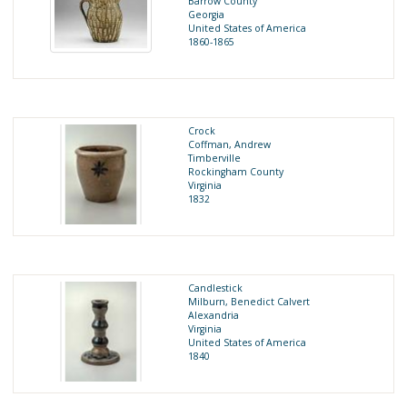
Barrow County
Georgia
United States of America
1860-1865
Crock
Coffman, Andrew
Timberville
Rockingham County
Virginia
1832
Candlestick
Milburn, Benedict Calvert
Alexandria
Virginia
United States of America
1840