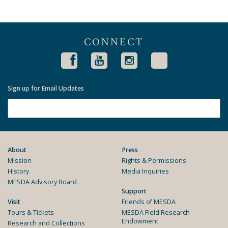
CONNECT
Sign up for Email Updates
About
Press
Mission
Rights & Permissions
History
Media Inquiries
MESDA Advisory Board
Support
Visit
Friends of MESDA
Tours & Tickets
MESDA Field Research
Endowment
Research and Collections