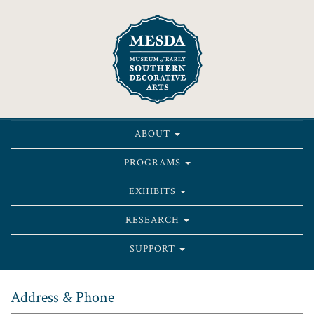
ABOUT
PROGRAMS
EXHIBITS
RESEARCH
SUPPORT
Address & Phone