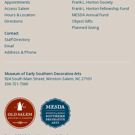
Appointments
Frank L. Horton Society
Access Salem
Frank L. Horton Fellowship Fund
Hours & Location
MESDA Annual Fund
Directions
Object Gifts
Planned Giving
Contact
Staff Directory
Email
Address & Phone
Museum of Early Southern Decorative Arts
924 South Main Street, Winston-Salem, NC 27101
336-721-7360