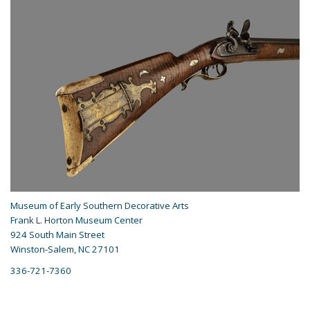
Museum of Early Southern Decorative Arts
Frank L. Horton Museum Center
924 South Main Street
Winston-Salem, NC 27101
336-721-7360