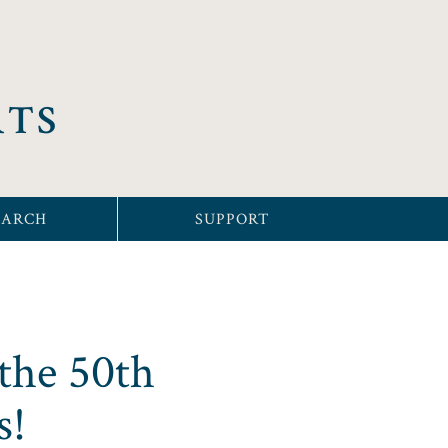
RTS
EARCH
SUPPORT
the 50th
s!