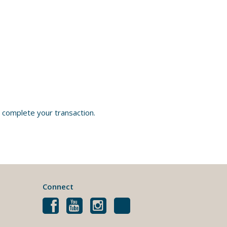
 complete your transaction.
Connect