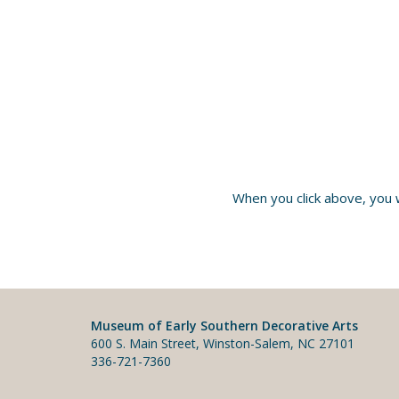
When you click above, you 
Museum of Early Southern Decorative Arts
600 S. Main Street, Winston-Salem, NC 27101
336-721-7360