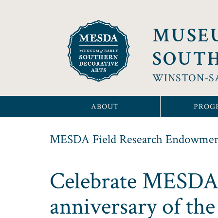
MUSE
SOUTH
WINSTON-S
ABOUT
PROG
MESDA Field Research Endowme
Celebrate MESDA’s
anniversary of th