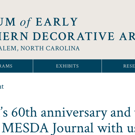
of
UM
EARLY
ERN DECORATIVE A
ALEM, NORTH CAROLINA
RAMS
EXHIBITS
RES
nt
 60th anniversary and 
e MESDA Journal with u