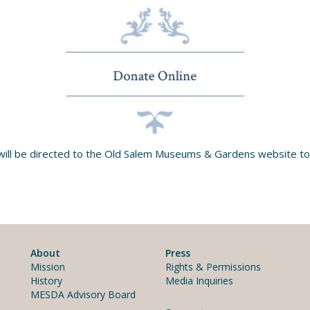
will be directed to the Old Salem Museums & Gardens website to
About
Press
Mission
Rights & Permissions
History
Media Inquiries
MESDA Advisory Board