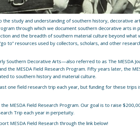
o the study and understanding of southern history, decorative arts
rogram through which we document southern decorative arts in pri
ion and the breadth of southern material culture beyond what we 
“go to” resources used by collectors, scholars, and other resea
arly Southern Decorative Arts—also referred to as The MESDA Jo
d the MESDA Field Research Program. Fifty years later, the MESDA
ated to southern history and material culture.
t one field research trip each year, but funding for these trips i
 the MESDA Field Research Program. Our goal is to raise $200,00
search Trip each year in perpetuity.
pport MESDA Field Research through the link below!