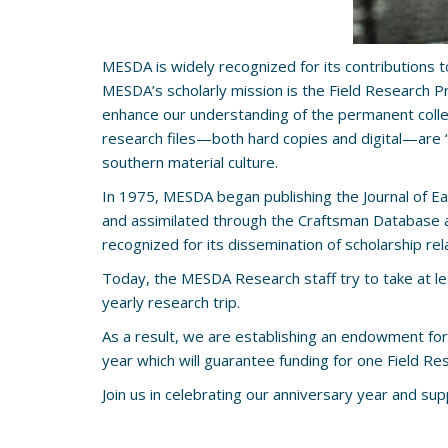
MESDA is widely recognized for its contributions t
MESDA’s scholarly mission is the Field Research P
enhance our understanding of the permanent collect
research files—both hard copies and digital—are 
southern material culture.
In 1975, MESDA began publishing the Journal of E
and assimilated through the Craftsman Database an
recognized for its dissemination of scholarship rel
Today, the MESDA Research staff try to take at leas
yearly research trip.
As a result, we are establishing an endowment for
year which will guarantee funding for one Field Re
Join us in celebrating our anniversary year and su