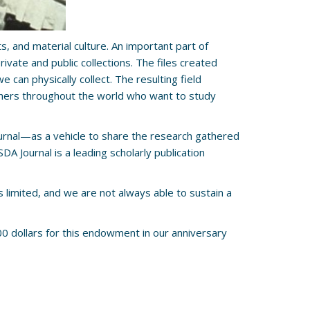
, and material culture. An important part of
vate and public collections. The files created
can physically collect. The resulting field
rchers throughout the world who want to study
urnal—as a vehicle to share the research gathered
 Journal is a leading scholarly publication
s limited, and we are not always able to sustain a
0 dollars for this endowment in our anniversary