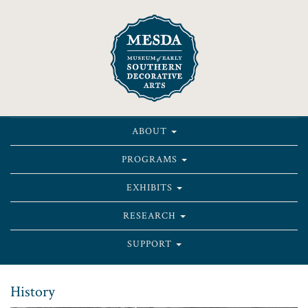
ABOUT
PROGRAMS
EXHIBITS
RESEARCH
SUPPORT
History