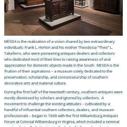
MESDA is the realization of a vision shared by two extraordinary
individuals: Frank L. Horton and his mother Theodosia “Theo” L.
Taliaferro, who were pioneering antiques dealers and collectors
who dedicated most of their lives to raising awareness of and
appreciation for domestic objects made in the South. MESDA is the
fruition of their aspirations – a museum solely dedicated to the
preservation, scholarship, and connoisseurship of southern
decorative arts and material culture.
During the first half of the twentieth century, southern antiques were
mostly dismissed by scholars and ignored by collectors. A
movement to challenge the existing attitudes – cultivated by a
handful of influential southern collectors, dealers, and museum
professionals – began in 1949 with the first Williamsburg Antiques
Forum at Colonial Williamsburg in Virginia, which included a seminal