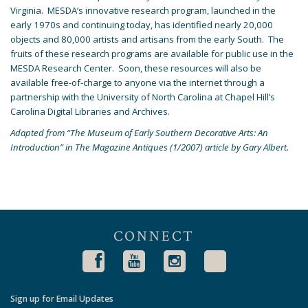
Virginia. MESDA’s innovative research program, launched in the
early 1970s and continuing today, has identified nearly 20,000
objects and 80,000 artists and artisans from the early South. The
fruits of these research programs are available for public use in the
MESDA Research Center. Soon, these resources will also be
available free-of-charge to anyone via the internet through a
partnership with the University of North Carolina at Chapel Hill’s
Carolina Digital Libraries and Archives.
Adapted from “The Museum of Early Southern Decorative Arts: An
Introduction” in The Magazine Antiques (1/2007) article by Gary Albert.
CONNECT
Sign up for Email Updates