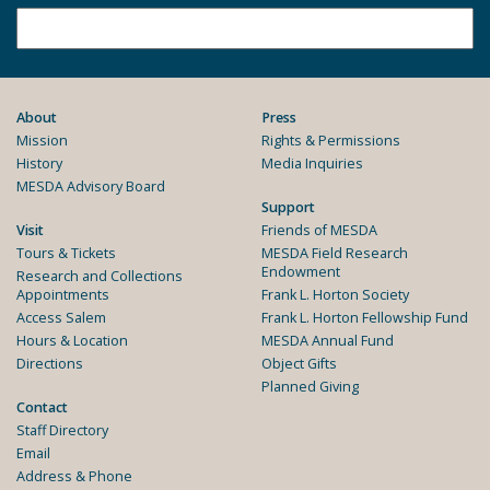
About
Press
Mission
Rights & Permissions
History
Media Inquiries
MESDA Advisory Board
Support
Visit
Friends of MESDA
Tours & Tickets
MESDA Field Research
Endowment
Research and Collections
Appointments
Frank L. Horton Society
Access Salem
Frank L. Horton Fellowship Fund
Hours & Location
MESDA Annual Fund
Directions
Object Gifts
Planned Giving
Contact
Staff Directory
Email
Address & Phone