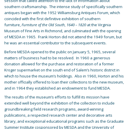
session that called attention to the lack of information about
southern craftsmanship. The intense study of specifically southern
antiques began with the 1952 Williamsburg Antiques Forum, which
coincided with the first definitive exhibition of southern
furniture,
Furniture of the Old South, 1640 – 1820
at the Virginia
Museum of Fine Arts in Richmond, and culminated with the opening
of MESDA in 1965. Frank Horton did not attend the 1949 forum, but
he was an essential contributor to the subsequent events.
Before MESDA opened to the public on January 5, 1965, several
matters of business had to be resolved. In 1960 a generous
donation allowed for the purchase and restoration of a former
Kroger supermarket on the south end of Salem’s historic district in
which to house the museum’s holdings. Also in 1960, Horton and his
mother officially offered to loan their collections to the new museum,
and in 1964 they established an endowment to fund MESDA.
The results of the museum’s efforts to fulfill its mission have
extended well beyond the exhibition of the collection to include
groundbreaking field research programs, award-winning
publications, a respected research center and decorative arts
library, and exceptional educational programs such as the Graduate
Summer Institute cosponsored by MESDA and the University of