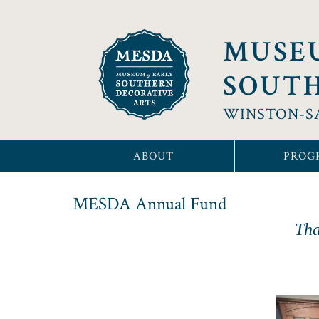
MUSE
SOUTH
WINSTON-S
ABOUT
PROG
MESDA Annual Fund
Tha