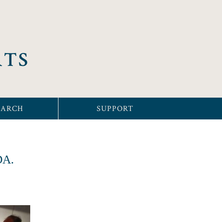
RTS
EARCH
SUPPORT
SDA.