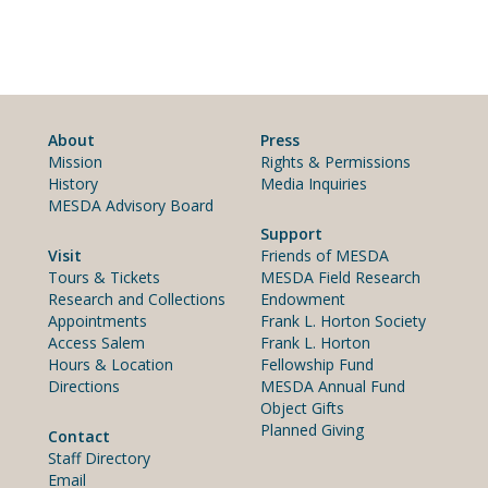
About
Press
Mission
Rights & Permissions
History
Media Inquiries
MESDA Advisory Board
Support
Visit
Friends of MESDA
Tours & Tickets
MESDA Field Research
Research and Collections
Endowment
Appointments
Frank L. Horton Society
Access Salem
Frank L. Horton
Hours & Location
Fellowship Fund
Directions
MESDA Annual Fund
Object Gifts
Planned Giving
Contact
Staff Directory
Email