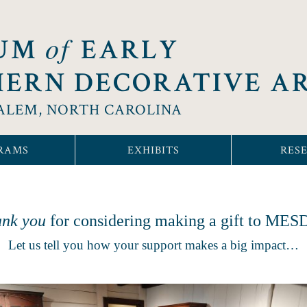
of
UM
EARLY
ERN DECORATIVE A
ALEM, NORTH CAROLINA
RAMS
EXHIBITS
RES
nk you
for considering making a gift to ME
Let us tell you how your support makes a big impact…