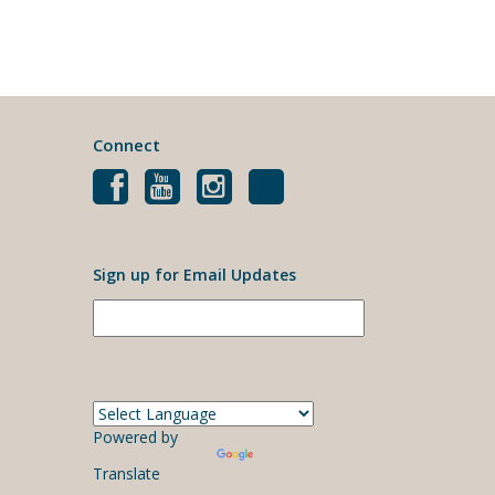
Connect
Sign up for Email Updates
Powered by
Translate