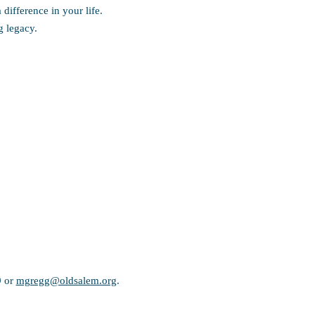
ifference in your life.
ng legacy.
9 or
mgregg@oldsalem.org
.