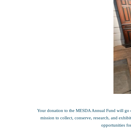
Your donation to the MESDA Annual Fund will go d
mission to collect, conserve, research, and exhib
opportunities fo