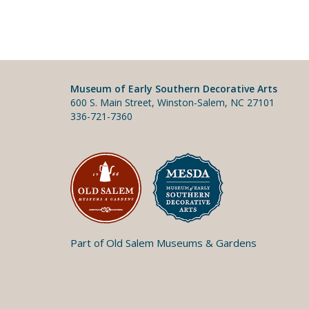
Museum of Early Southern Decorative Arts
600 S. Main Street, Winston-Salem, NC 27101
336-721-7360
Part of Old Salem Museums & Gardens