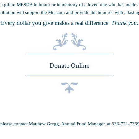
 gift to MESDA in honor or in memory of a loved one who has made a d
ribution will support the Museum and provide the honoree with a lasti
Every dollar you give makes a real difference
Thank you
.
, please contact Matthew Gregg, Annual Fund Manager, at 336-721-733