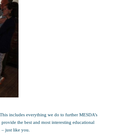
This includes everything we do to further MESDA’s
 provide the best and most interesting educational
 – just like you.