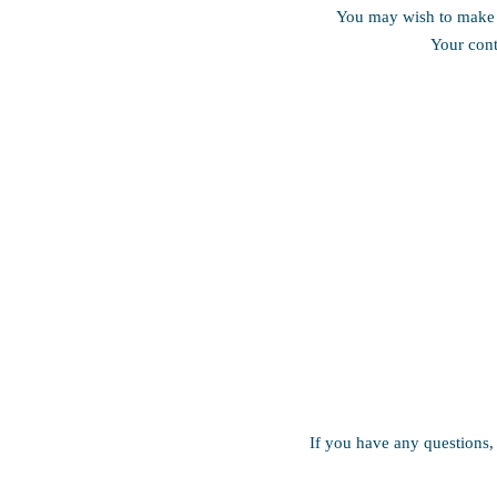
You may wish to make a
Your cont
If you have any questions