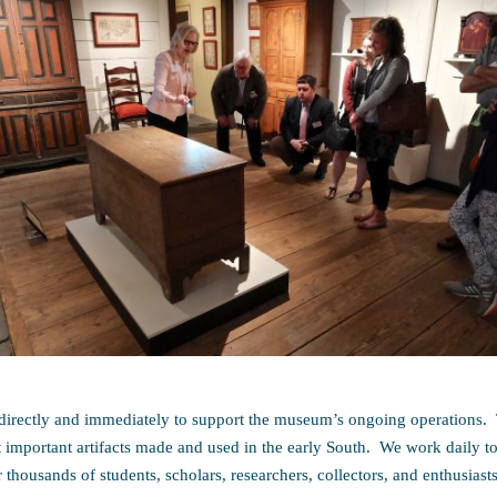
irectly and immediately to support the museum’s ongoing operations. 
it important artifacts made and used in the early South. We work daily to
r thousands of students, scholars, researchers, collectors, and enthusiasts