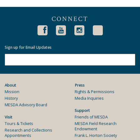
CONNECT
Sign up for Email Updates
About
Press
Mission
Rights & Permissions
History
Media Inquiries
MESDA Advisory Board
Support
Visit
Friends of MESDA
Tours & Tickets
MESDA Field Research
Endowment
Research and Collections
Appointments
Frank L. Horton Society