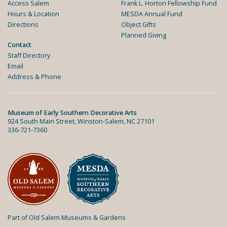
Access Salem
Frank L. Horton Fellowship Fund
Hours & Location
MESDA Annual Fund
Directions
Object Gifts
Planned Giving
Contact
Staff Directory
Email
Address & Phone
Museum of Early Southern Decorative Arts
924 South Main Street, Winston-Salem, NC 27101
336-721-7360
Part of Old Salem Museums & Gardens