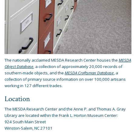
The nationally acclaimed MESDA Research Center houses the
MESDA
Object Database
, a collection of approximately 20,000 records of
southern-made objects, and the
MESDA Craftsman Database
, a
collection of primary source information on over 100,000 artisans
working in 127 different trades.
Location
The MESDA Research Center and the Anne P. and Thomas A. Gray
Library are located within the Frank L. Horton Museum Center:
924 South Main Street
Winston-Salem, NC 27101