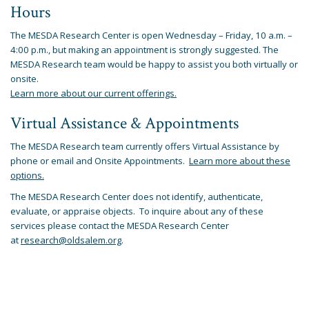
Hours
The MESDA Research Center is open Wednesday – Friday, 10 a.m. –
4:00 p.m., but making an appointment is strongly suggested. The
MESDA Research team would be happy to assist you both virtually or
onsite.
Learn more about our current offerings.
Virtual Assistance & Appointments
The MESDA Research team currently offers Virtual Assistance by
phone or email and Onsite Appointments.
Learn more about these
options.
The MESDA Research Center does not identify, authenticate,
evaluate, or appraise objects. To inquire about any of these
services please contact the MESDA Research Center
at
research@oldsalem.org
.