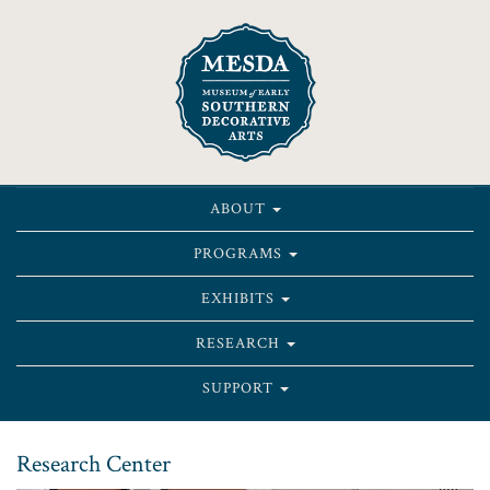
ABOUT
PROGRAMS
EXHIBITS
RESEARCH
SUPPORT
Research Center