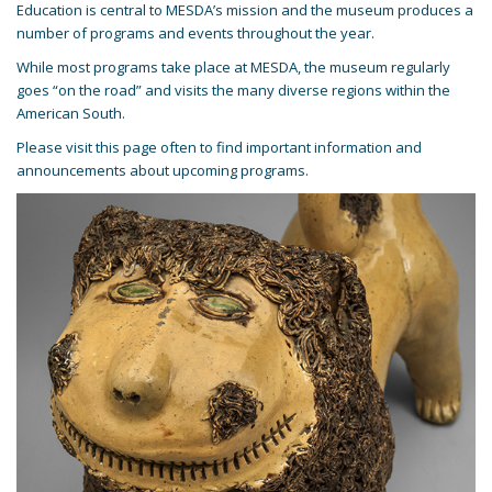
Education is central to MESDA’s mission and the museum produces a
number of programs and events throughout the year.
While most programs take place at MESDA, the museum regularly
goes “on the road” and visits the many diverse regions within the
American South.
Please visit this page often to find important information and
announcements about upcoming programs.