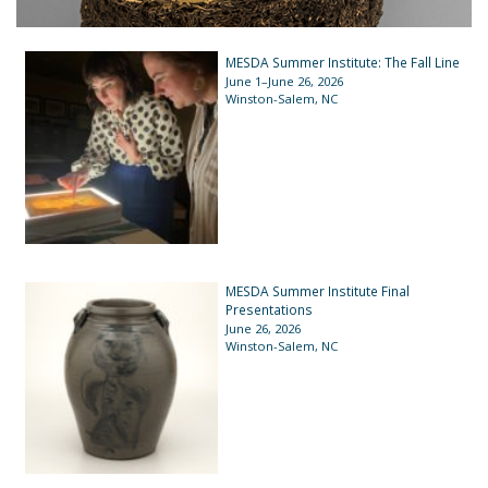
MESDA Summer Institute: The Fall Line
June 1–June 26, 2026
Winston-Salem, NC
MESDA Summer Institute Final
Presentations
June 26, 2026
Winston-Salem, NC