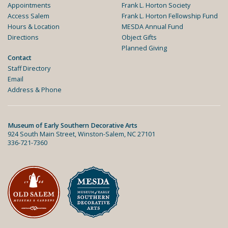
Appointments
Frank L. Horton Society
Access Salem
Frank L. Horton Fellowship Fund
Hours & Location
MESDA Annual Fund
Directions
Object Gifts
Planned Giving
Contact
Staff Directory
Email
Address & Phone
Museum of Early Southern Decorative Arts
924 South Main Street, Winston-Salem, NC 27101
336-721-7360