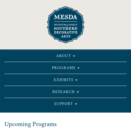
ABOUT
PROGRAMS
EXHIBITS
RESEARCH
SUPPORT
Upcoming Programs