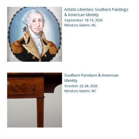
Artistic Liberties: Southern Paintings
& American Identity
September 18-19, 2026
Winston-Salem, NC
Southern Furniture & American
Identity
October 22-24, 2026
Winston-Salem, NC