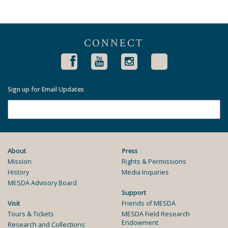
CONNECT
Sign up for Email Updates
About
Press
Mission
Rights & Permissions
History
Media Inquiries
MESDA Advisory Board
Support
Visit
Friends of MESDA
Tours & Tickets
MESDA Field Research
Endowment
Research and Collections