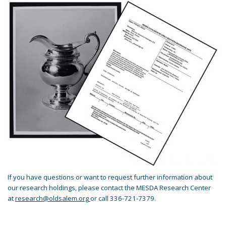
If you have questions or want to request further information about
our research holdings, please contact the MESDA Research Center
at
research@oldsalem.org
or call 336-721-7379.