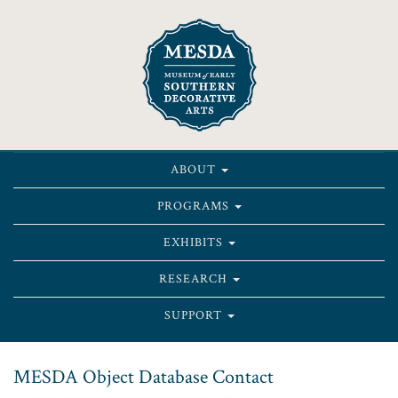
ABOUT
PROGRAMS
EXHIBITS
RESEARCH
SUPPORT
MESDA Object Database Contact