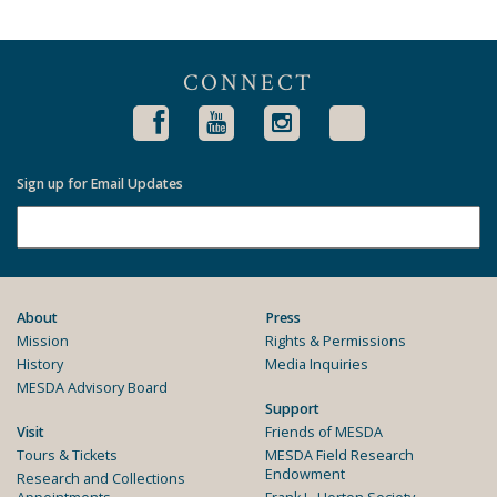
CONNECT
Sign up for Email Updates
About
Press
Mission
Rights & Permissions
History
Media Inquiries
MESDA Advisory Board
Support
Visit
Friends of MESDA
Tours & Tickets
MESDA Field Research
Endowment
Research and Collections