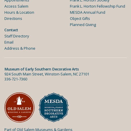
Appointments
Frank L. Horton Society
Access Salem
Frank L. Horton Fellowship Fund
Hours & Location
MESDA Annual Fund
Directions
Object Gifts
Planned Giving
Contact
Staff Directory
Email
Address & Phone
Museum of Early Southern Decorative Arts
924 South Main Street, Winston-Salem, NC 27101
336-721-7360
Part of Old Salem Museums & Gardens