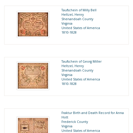
Taufschein of Milly Bell
Heltzel, Henry
Shenandoah County
Virginia
United States of America
1810-1828
Taufschein of Georg Miller
Heltzel, Henry
Shenandoah County
Virginia
United States of America
1810-1828
Fraktur Birth and Death Record for Anna
Hott
Frederick County
Virginia
United States of America