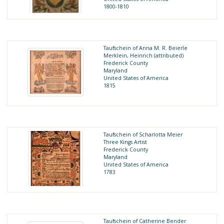
1800-1810
Taufschein of Anna M. R. Beierle
Merklein, Heinrich (attributed)
Frederick County
Maryland
United States of America
1815
Taufschein of Scharlotta Meier
Three Kings Artist
Frederick County
Maryland
United States of America
1783
Taufschein of Catherine Bender