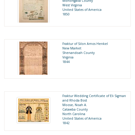
Monongalia County
West Virginia
United States of America
1850
Fraktur of Silon Amos Henkel
New Market
Shenandoah County
Virginia
1844
Fraktur Wedding Certificate of Eli Sigman
and Rhoda Bost
Moose, Noah A.
Catawba County
North Carolina
United States of America
1842