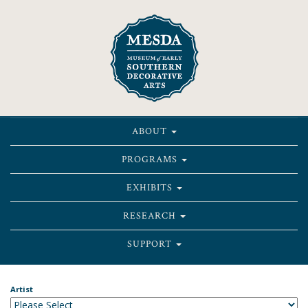
ABOUT
PROGRAMS
EXHIBITS
RESEARCH
SUPPORT
Artist