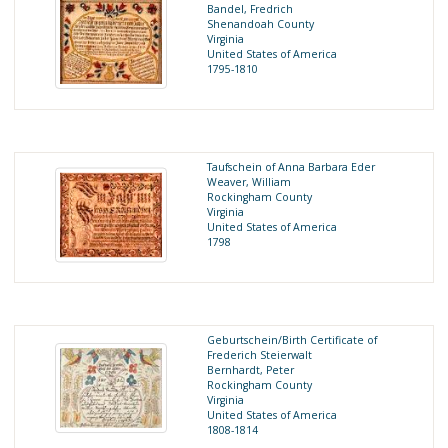
Bandel, Fredrich
Shenandoah County
Virginia
United States of America
1795-1810
Taufschein of Anna Barbara Eder
Weaver, William
Rockingham County
Virginia
United States of America
1798
Geburtschein/Birth Certificate of
Frederich Steierwalt
Bernhardt, Peter
Rockingham County
Virginia
United States of America
1808-1814