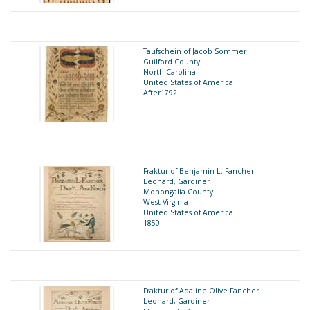
Taufschein of Jacob Sommer
Guilford County
North Carolina
United States of America
After1792
Fraktur of Benjamin L. Fancher
Leonard, Gardiner
Monongalia County
West Virginia
United States of America
1850
Fraktur of Adaline Olive Fancher
Leonard, Gardiner