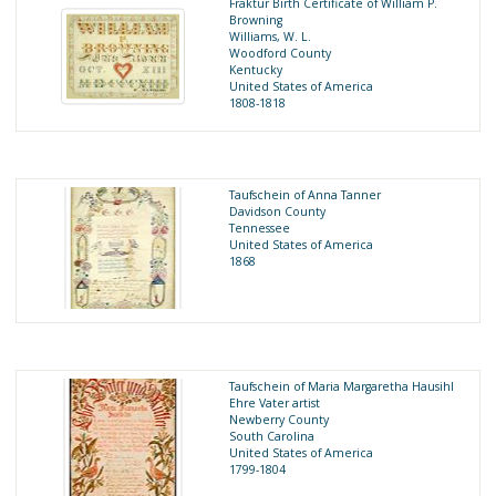
Fraktur Birth Certificate of William P.
Browning
Williams, W. L.
Woodford County
Kentucky
United States of America
1808-1818
Taufschein of Anna Tanner
Davidson County
Tennessee
United States of America
1868
Taufschein of Maria Margaretha Hausihl
Ehre Vater artist
Newberry County
South Carolina
United States of America
1799-1804