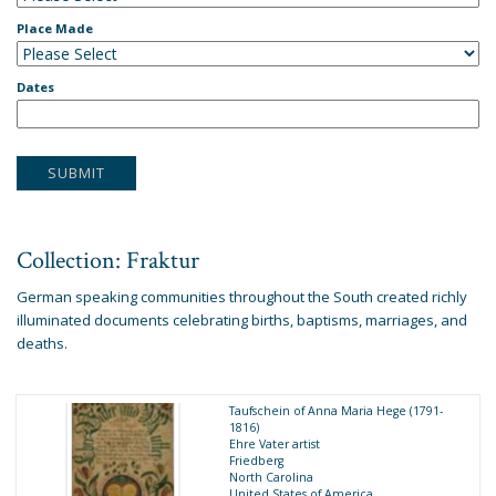
Place Made
Dates
Collection: Fraktur
German speaking communities throughout the South created richly
illuminated documents celebrating births, baptisms, marriages, and
deaths.
Taufschein of Anna Maria Hege (1791-
1816)
Ehre Vater artist
Friedberg
North Carolina
United States of America