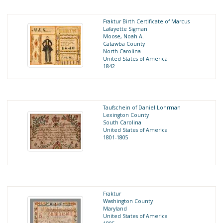
Fraktur Birth Certificate of Marcus
Lafayette Sigman
Moose, Noah A.
Catawba County
North Carolina
United States of America
1842
Taufschein of Daniel Lohrman
Lexington County
South Carolina
United States of America
1801-1805
Fraktur
Washington County
Maryland
United States of America