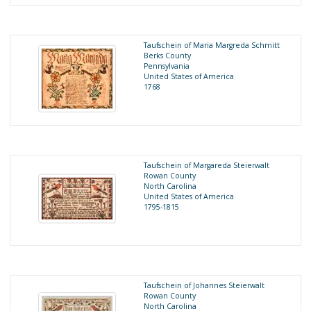
Taufschein of Maria Margreda Schmitt
Berks County
Pennsylvania
United States of America
1768
Taufschein of Margareda Steierwalt
Rowan County
North Carolina
United States of America
1795-1815
Taufschein of Johannes Steierwalt
Rowan County
North Carolina