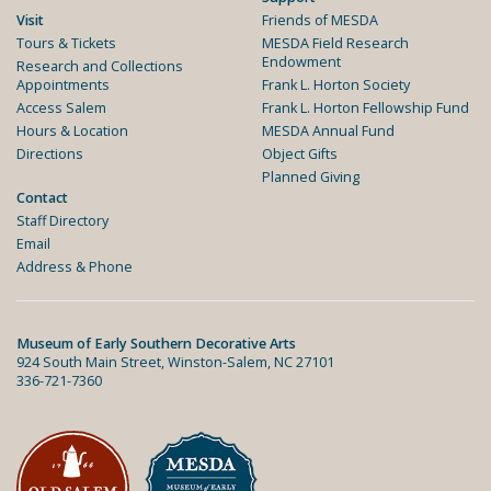
Visit
Friends of MESDA
Tours & Tickets
MESDA Field Research
Endowment
Research and Collections
Appointments
Frank L. Horton Society
Access Salem
Frank L. Horton Fellowship Fund
Hours & Location
MESDA Annual Fund
Directions
Object Gifts
Planned Giving
Contact
Staff Directory
Email
Address & Phone
Museum of Early Southern Decorative Arts
924 South Main Street, Winston-Salem, NC 27101
336-721-7360