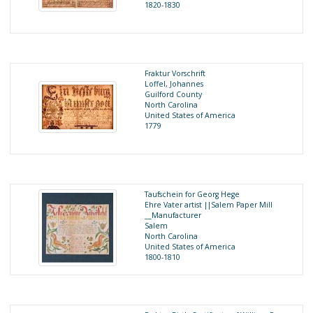
1820-1830
Fraktur Vorschrift
Loffel, Johannes
Guilford County
North Carolina
United States of America
1779
Taufschein for Georg Hege
Ehre Vater artist ||Salem Paper Mill
__Manufacturer
Salem
North Carolina
United States of America
1800-1810