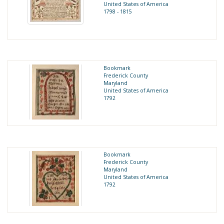
United States of America
1798 - 1815
Bookmark
Frederick County
Maryland
United States of America
1792
Bookmark
Frederick County
Maryland
United States of America
1792