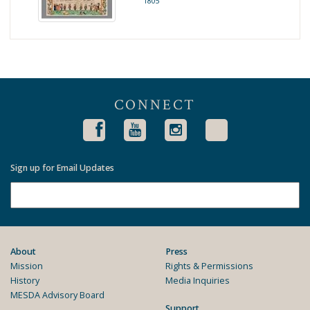
1805
CONNECT
Sign up for Email Updates
About
Press
Mission
Rights & Permissions
History
Media Inquiries
MESDA Advisory Board
Support