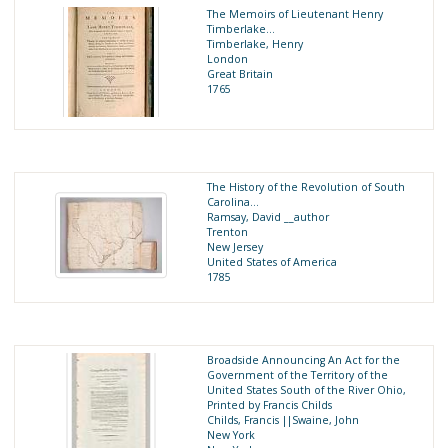
The Memoirs of Lieutenant Henry
Timberlake…
Timberlake, Henry
London
Great Britain
1765
The History of the Revolution of South
Carolina…
Ramsay, David __author
Trenton
New Jersey
United States of America
1785
Broadside Announcing An Act for the
Government of the Territory of the
United States South of the River Ohio,
Printed by Francis Childs
Childs, Francis ||Swaine, John
New York