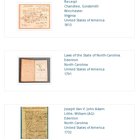
Receipt
Chandlee, Goldsmith
Winchester
Virginia
United States of America
1813
Laws of the State of North-Carolina.
Edenton
North Carolina
United States of America
1791
Joseph Van V. John Adam
Little, William (AG)
Edenton
North Carolina
United States of America
1732