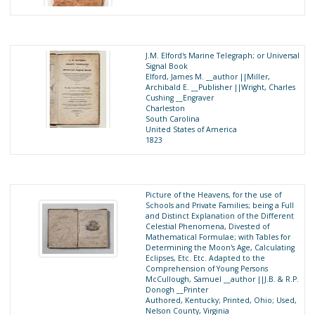
J.M. Elford's Marine Telegraph; or Universal
Signal Book
Elford, James M. __author ||Miller,
Archibald E. __Publisher ||Wright, Charles
Cushing __Engraver
Charleston
South Carolina
United States of America
1823
Picture of the Heavens, for the use of
Schools and Private Families; being a Full
and Distinct Explanation of the Different
Celestial Phenomena, Divested of
Mathematical Formulae; with Tables for
Determining the Moon's Age, Calculating
Eclipses, Etc. Etc. Adapted to the
Comprehension of Young Persons
McCullough, Samuel __author ||J.B. & R.P.
Donogh __Printer
Authored, Kentucky; Printed, Ohio; Used,
Nelson County, Virginia