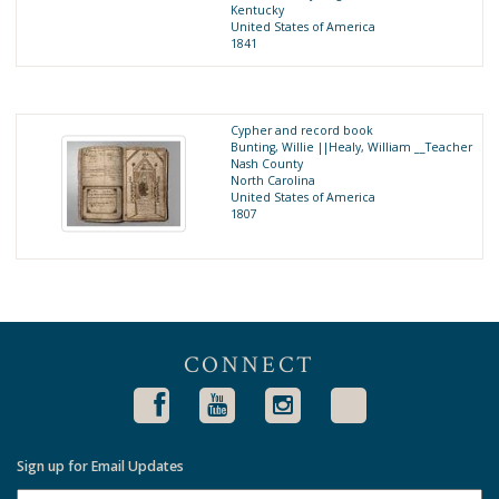
Kentucky
United States of America
1841
Cypher and record book
Bunting, Willie ||Healy, William __Teacher
Nash County
North Carolina
United States of America
1807
CONNECT
Sign up for Email Updates