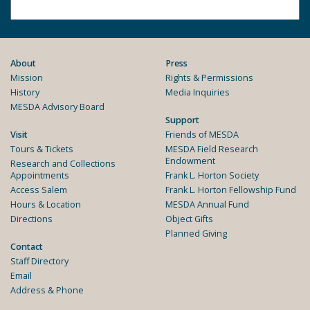
About
Press
Mission
Rights & Permissions
History
Media Inquiries
MESDA Advisory Board
Support
Visit
Friends of MESDA
Tours & Tickets
MESDA Field Research
Endowment
Research and Collections
Appointments
Frank L. Horton Society
Access Salem
Frank L. Horton Fellowship Fund
Hours & Location
MESDA Annual Fund
Directions
Object Gifts
Planned Giving
Contact
Staff Directory
Email
Address & Phone