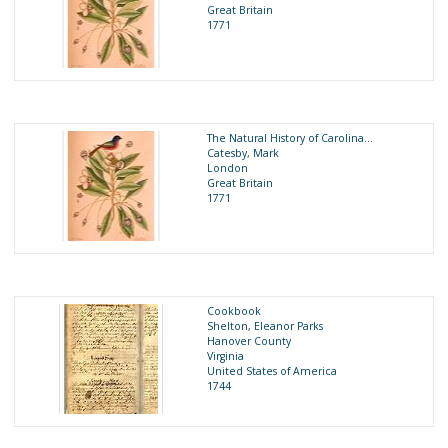
Great Britain
1771
The Natural History of Carolina...
Catesby, Mark
London
Great Britain
1771
Cookbook
Shelton, Eleanor Parks
Hanover County
Virginia
United States of America
1744