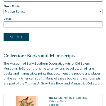
Place Made
Dates
Collection: Books and Manuscripts
The Museum of Early Southern Decorative Arts at Old Salem
Museums & Gardens is home to an extensive collection of rare
books and manuscripts prints that document the people and places
of the early American south. Many of these books and manuscripts
are part of the
Thomas A. Gray Rare Book and Manuscript Collection
.
The Natural History of Carolina...
Catesby, Mark
London