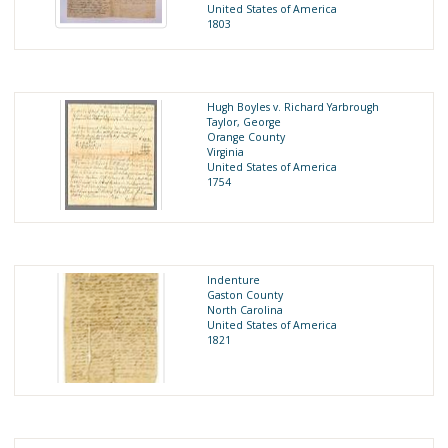
United States of America
1803
Hugh Boyles v. Richard Yarbrough
Taylor, George
Orange County
Virginia
United States of America
1754
Indenture
Gaston County
North Carolina
United States of America
1821