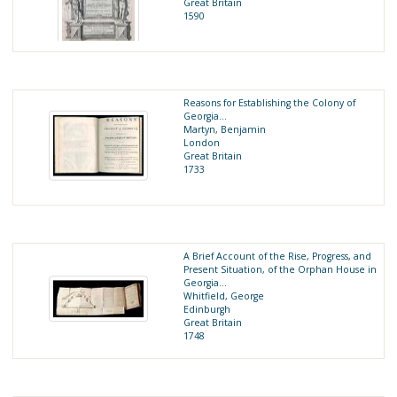
Great Britain
1590
Reasons for Establishing the Colony of
Georgia…
Martyn, Benjamin
London
Great Britain
1733
A Brief Account of the Rise, Progress, and
Present Situation, of the Orphan House in
Georgia...
Whitfield, George
Edinburgh
Great Britain
1748