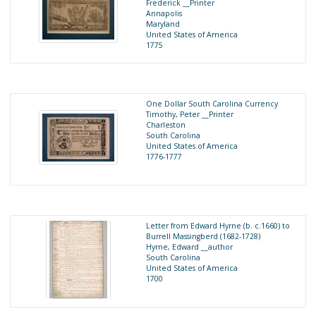
Frederick __Printer
Annapolis
Maryland
United States of America
1775
One Dollar South Carolina Currency
Timothy, Peter __Printer
Charleston
South Carolina
United States of America
1776-1777
Letter from Edward Hyrne (b. c.1660) to
Burrell Massingberd (1682-1728)
Hyrne, Edward __author
South Carolina
United States of America
1700