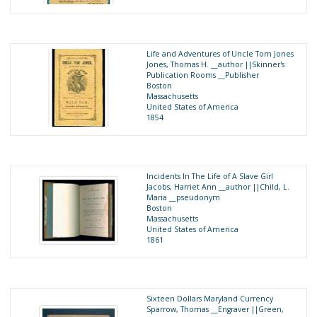
Life and Adventures of Uncle Tom Jones
Jones, Thomas H. __author ||Skinner's
Publication Rooms __Publisher
Boston
Massachusetts
United States of America
1854
Incidents In The Life of A Slave Girl
Jacobs, Harriet Ann __author ||Child, L.
Maria __pseudonym
Boston
Massachusetts
United States of America
1861
Sixteen Dollars Maryland Currency
Sparrow, Thomas __Engraver ||Green,