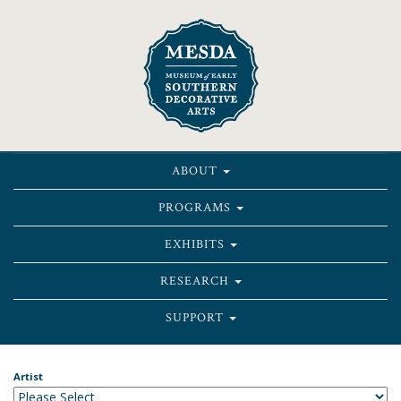
ABOUT
PROGRAMS
EXHIBITS
RESEARCH
SUPPORT
Artist