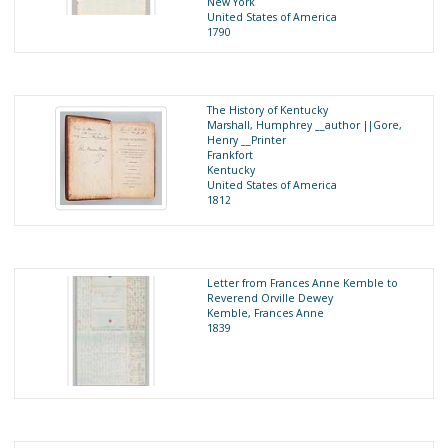
New York
United States of America
1790
The History of Kentucky
Marshall, Humphrey __author ||Gore,
Henry __Printer
Frankfort
Kentucky
United States of America
1812
Letter from Frances Anne Kemble to
Reverend Orville Dewey
Kemble, Frances Anne
1839