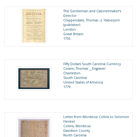
The Gentleman and Cabinetmaker's
Director
Chippendale, Thomas --J. Haberjorn
(publisher)
London
Great Britain
1755
Fifty Dollars South Carolina Currency
Coram, Thomas __Engraver
Charleston
South Carolina
United States of America
1779
Letter from Mordecai Collins to Solomon
Henkel
Collins, Mordecai
Davidson County
North Carolina