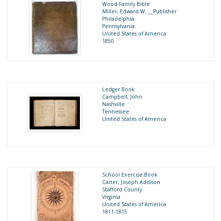
Wood Family Bible
Miller, Edward W. __Publisher
Philadelphia
Pennsylvania
United States of America
1850
Ledger Book
Campbell, John
Nashville
Tennessee
United States of America
School Exercise Book
Carter, Joseph Addison
Stafford County
Virginia
United States of America
1811-1815