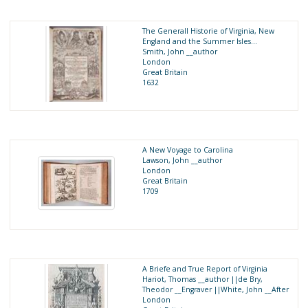
The Generall Historie of Virginia, New
England and the Summer Isles...
Smith, John __author
London
Great Britain
1632
A New Voyage to Carolina
Lawson, John __author
London
Great Britain
1709
A Briefe and True Report of Virginia
Hariot, Thomas __author ||de Bry,
Theodor __Engraver ||White, John __After
London