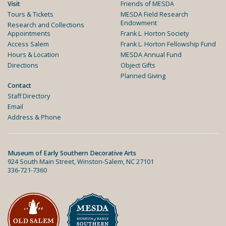
Visit
Friends of MESDA
Tours & Tickets
MESDA Field Research
Endowment
Research and Collections
Appointments
Frank L. Horton Society
Access Salem
Frank L. Horton Fellowship Fund
Hours & Location
MESDA Annual Fund
Directions
Object Gifts
Planned Giving
Contact
Staff Directory
Email
Address & Phone
Museum of Early Southern Decorative Arts
924 South Main Street, Winston-Salem, NC 27101
336-721-7360