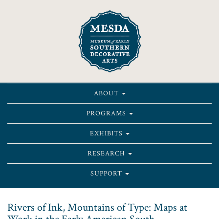
ABOUT
PROGRAMS
EXHIBITS
RESEARCH
SUPPORT
Rivers of Ink, Mountains of Type: Maps at