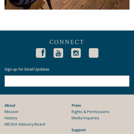
CONNECT
Sign up for Email Updates
About
Press
Mission
Rights & Permissions
History
Media Inquiries
MESDA Advisory Board
Support