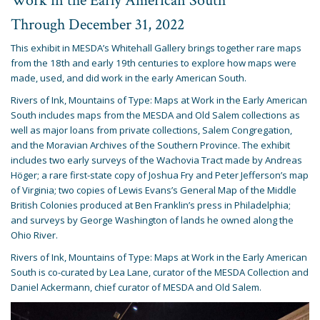
Work in the Early American South
Through December 31, 2022
This exhibit in MESDA’s Whitehall Gallery brings together rare maps
from the 18th and early 19th centuries to explore how maps were
made, used, and did work in the early American South.
Rivers of Ink, Mountains of Type: Maps at Work in the Early American
South includes maps from the MESDA and Old Salem collections as
well as major loans from private collections, Salem Congregation,
and the Moravian Archives of the Southern Province. The exhibit
includes two early surveys of the Wachovia Tract made by Andreas
Höger; a rare first-state copy of Joshua Fry and Peter Jefferson’s map
of Virginia; two copies of Lewis Evans’s General Map of the Middle
British Colonies produced at Ben Franklin’s press in Philadelphia;
and surveys by George Washington of lands he owned along the
Ohio River.
Rivers of Ink, Mountains of Type: Maps at Work in the Early American
South is co-curated by Lea Lane, curator of the MESDA Collection and
Daniel Ackermann, chief curator of MESDA and Old Salem.