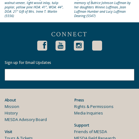
walnut veneer, light wood inlay, tulip
memory of Butrice Johnson Luffman by
poplar, yellow pine HOA: 41", WOA: 44",
her daughters Winnie Luffman, Jean
DOA: 21" Gift of Mrs. Irene T. Martin
Luffman Humber and Lucy Luffman
(5556)
Dearing (5547)
CONNECT
Sign up for Email Updates
About
Press
Mission
Rights & Permissions
History
Media Inquiries
MESDA Advisory Board
Support
Visit
Friends of MESDA
Tours & Tickets
MESDA Field Research