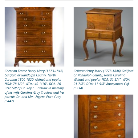
Chest on Frame Henry Macy (1773-1846)
Cellaret Henry Macy (1773-1846) Guilford
Guilford or Randolph County, North
or Randolph County, North Carolina
Carolina 1800-1820 Walnut and poplar
Walnut and poplar HOA: 31 3/4", WOA:
HOA: 78 1/2", WOA: 40 1/16", DOA: 20
21 7/8", DOA: 17 5/8" Anonymous Gift
3/4" Gift of Dr. Roy E. Truslow in memory
(5334)
of his wife Caroline Gray Truslow and her
parents Dr. and Mrs. Eugene Price Gray
(5442)