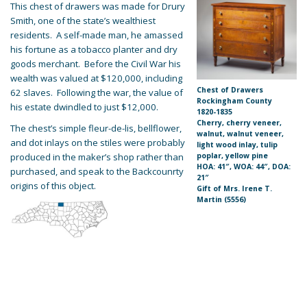
This chest of drawers was made for Drury
Smith, one of the state’s wealthiest
residents. A self-made man, he amassed
his fortune as a tobacco planter and dry
goods merchant. Before the Civil War his
wealth was valued at $120,000, including
Chest of Drawers
62 slaves. Following the war, the value of
Rockingham County
his estate dwindled to just $12,000.
1820-1835
Cherry, cherry veneer,
The chest’s simple fleur-de-lis, bellflower,
walnut, walnut veneer,
and dot inlays on the stiles were probably
light wood inlay, tulip
produced in the maker’s shop rather than
poplar, yellow pine
HOA: 41″, WOA: 44″, DOA:
purchased, and speak to the Backcounrty
21″
origins of this object.
Gift of Mrs. Irene T.
Martin (5556)