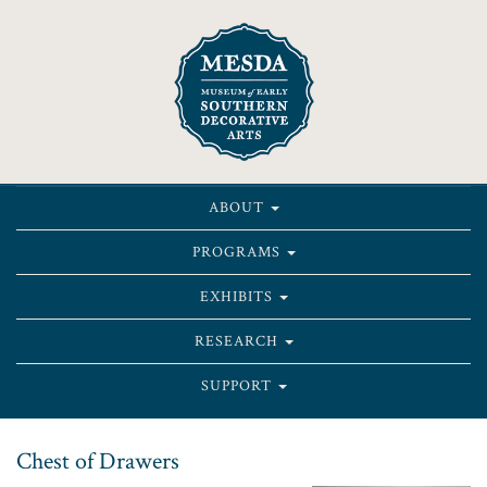
ABOUT
PROGRAMS
EXHIBITS
RESEARCH
SUPPORT
Chest of Drawers