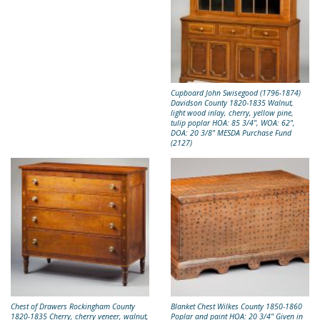
Cupboard John Swisegood (1796-1874)
Davidson County 1820-1835 Walnut,
light wood inlay, cherry, yellow pine,
tulip poplar HOA: 85 3/4", WOA: 62",
DOA: 20 3/8" MESDA Purchase Fund
(2127)
Chest of Drawers Rockingham County
Blanket Chest Wilkes County 1850-1860
1820-1835 Cherry, cherry veneer, walnut,
Poplar and paint HOA: 20 3/4" Given in