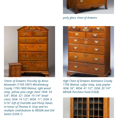
polly glass chest of drawers
Chests of Drawers Possibly by Amos
High Chest of Drawers Alamance County
Alexander (1769-1847) Mecklenburg
1796 Walnut, sulfur inlay, tulip poplar
County 1790-1800 Walnut, light wood
HOA: 56", WOA: 41 1/2", DOA: 20 1/4"
inlay, yellow pine Large chest: HOA: 54
MESDA Purchase Fund (5568)
5/8", WOA: 32", DOA: 19 1/4" Small
chest: HOA: 14 1/2"; WOA: 11"; DOA: 8
5/16" Gift of Charlotte and Philip Hanes
in honor of Thomas A. Gray and his
multiple contributions to MESDA and Old
Salem (5594.1)