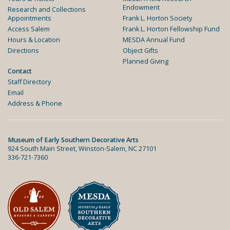
Endowment
Research and Collections
Appointments
Frank L. Horton Society
Access Salem
Frank L. Horton Fellowship Fund
Hours & Location
MESDA Annual Fund
Directions
Object Gifts
Planned Giving
Contact
Staff Directory
Email
Address & Phone
Museum of Early Southern Decorative Arts
924 South Main Street, Winston-Salem, NC 27101
336-721-7360