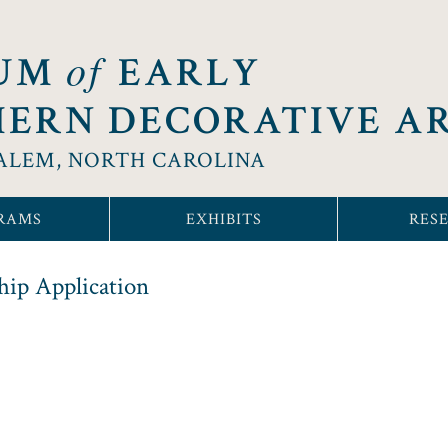
of
UM
EARLY
ERN DECORATIVE A
ALEM, NORTH CAROLINA
RAMS
EXHIBITS
RES
ip Application