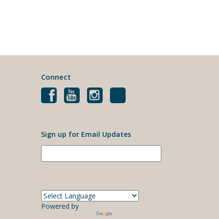
Connect
Sign up for Email Updates
Powered by