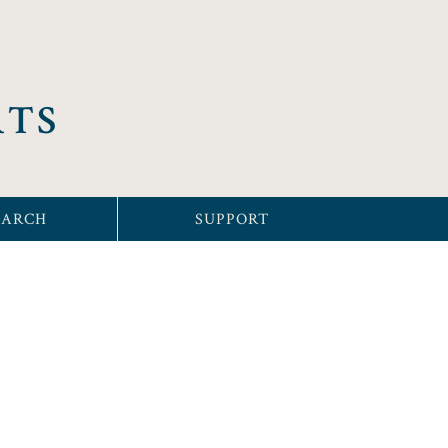
RTS
EARCH
SUPPORT