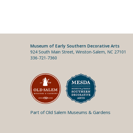
Museum of Early Southern Decorative Arts
924 South Main Street, Winston-Salem, NC 27101
336-721-7360
Part of Old Salem Museums & Gardens