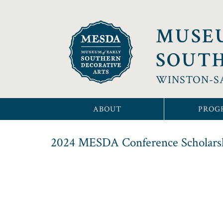
MUSE
SOUTH
WINSTON-S
ABOUT
PROG
2024 MESDA Conference Scholarsh