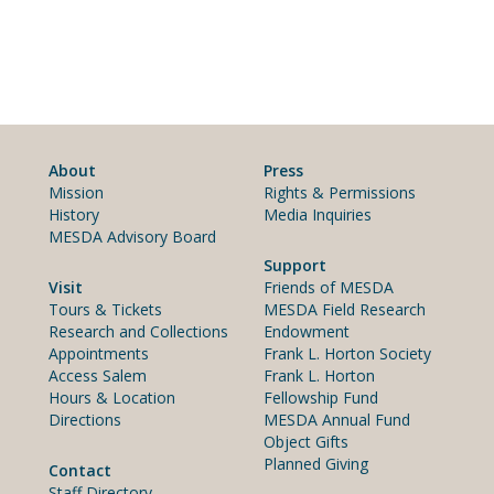
About
Press
Mission
Rights & Permissions
History
Media Inquiries
MESDA Advisory Board
Support
Visit
Friends of MESDA
Tours & Tickets
MESDA Field Research
Research and Collections
Endowment
Appointments
Frank L. Horton Society
Access Salem
Frank L. Horton
Hours & Location
Fellowship Fund
Directions
MESDA Annual Fund
Object Gifts
Planned Giving
Contact
Staff Directory