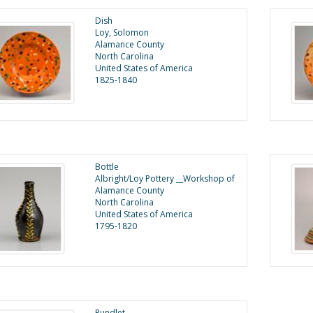
Dish
Loy, Solomon
Alamance County
North Carolina
United States of America
1825-1840
Bottle
Albright/Loy Pottery __Workshop of
Alamance County
North Carolina
United States of America
1795-1820
Rundlet