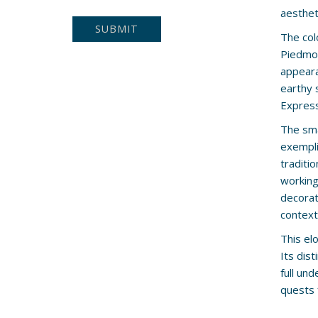
aesthet
The col
Piedmon
appeara
earthy 
Express
The sma
exempli
traditi
working 
decorati
context
This el
Its dis
full und
quests 