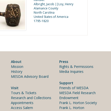
Albright, Jacob ||Loy, Henry
Alamance County
North Carolina
United States of America
1795-1820
About
Press
Mission
Rights & Permissions
History
Media Inquiries
MESDA Advisory Board
Support
Visit
Friends of MESDA
Tours & Tickets
MESDA Field Research
Research and Collections
Endowment
Appointments
Frank L. Horton Society
Access Salem
Frank L. Horton