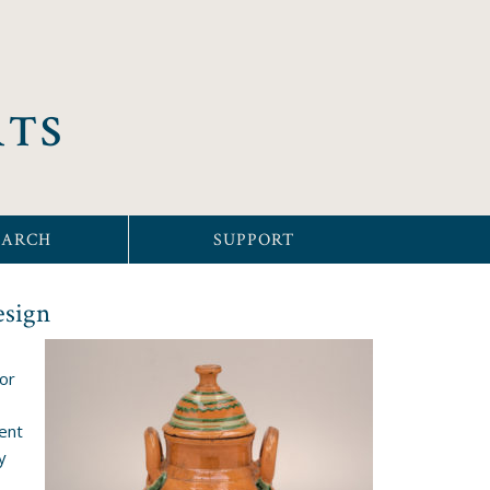
RTS
EARCH
SUPPORT
esign
or
ent
y