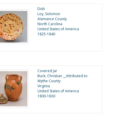
Dish
Loy, Solomon
Alamance County
North Carolina
United States of America
1825-1840
Covered Jar
Buck, Christian __Attributed to
Wythe County
Virginia
United States of America
1800-1830