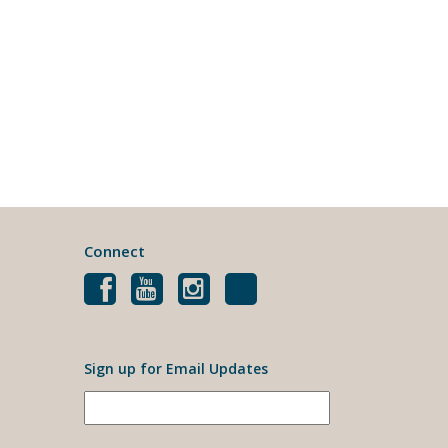
Connect
Sign up for Email Updates