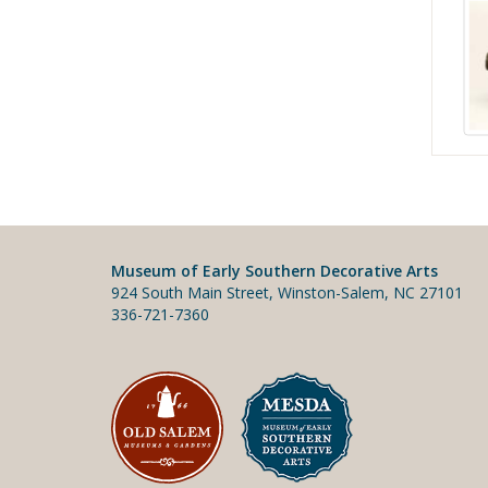
Museum of Early Southern Decorative Arts
924 South Main Street, Winston-Salem, NC 27101
336-721-7360