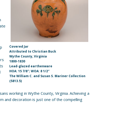
n
ate
Covered Jar
ip
Attributed to Christian Buck
Wythe County, Virginia
ers
1800-1830
ts
Lead-glazed earthenware
HOA: 15 7/8″; WOA: 8 1/2″
l
The William C. and Susan S. Mariner Collection
(5813.5)
.
sans working in Wythe County, Virginia. Achieving a
form and decoration is just one of the compelling