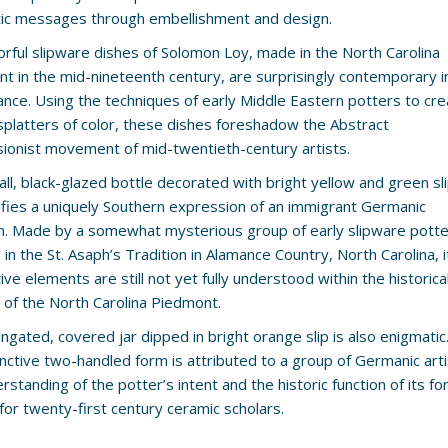
ic messages through embellishment and design.
orful slipware dishes of Solomon Loy, made in the North Carolina
t in the mid-nineteenth century, are surprisingly contemporary i
nce. Using the techniques of early Middle Eastern potters to cre
splatters of color, these dishes foreshadow the Abstract
ionist movement of mid-twentieth-century artists.
ll, black-glazed bottle decorated with bright yellow and green sl
fies a uniquely Southern expression of an immigrant Germanic
on. Made by a somewhat mysterious group of early slipware pott
in the St. Asaph’s Tradition in Alamance Country, North Carolina, i
ve elements are still not yet fully understood within the historica
 of the North Carolina Piedmont.
ongated, covered jar dipped in bright orange slip is also enigmatic
tinctive two-handled form is attributed to a group of Germanic arti
erstanding of the potter’s intent and the historic function of its 
for twenty-first century ceramic scholars.