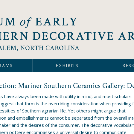
of
UM
EARLY
ERN DECORATIVE A
ALEM, NORTH CAROLINA
RAMS
EXHIBITS
RES
ction: Mariner Southern Ceramics Gallery: D
s have always been made with utility in mind, and most scholars
uggest that form is the overriding consideration when providing f
essities of Southern agrarian life. Yet others might argue that
ion and embellishments cannot be separated from the overall int
maker and the desires of the consumer. The decorative vocabular
hern pottery encompasses a universal desire to communicate