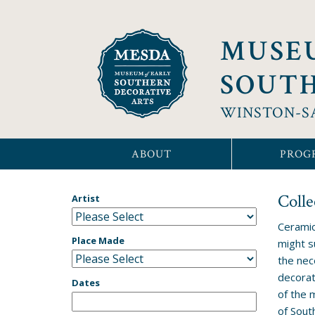
MUSE
SOUTH
WINSTON-S
ABOUT
PROG
Colle
Artist
Ceramic
Place Made
might s
the nec
decorat
Dates
of the 
of Sout