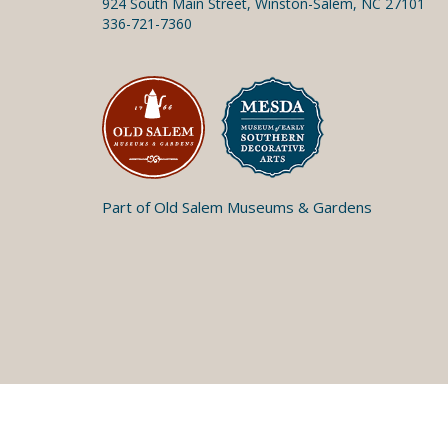
924 South Main Street, Winston-Salem, NC 27101
336-721-7360
Part of Old Salem Museums & Gardens