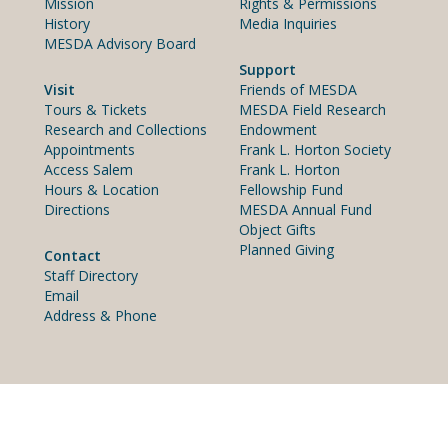
Mission
Rights & Permissions
History
Media Inquiries
MESDA Advisory Board
Support
Visit
Friends of MESDA
Tours & Tickets
MESDA Field Research
Research and Collections
Endowment
Appointments
Frank L. Horton Society
Access Salem
Frank L. Horton
Hours & Location
Fellowship Fund
Directions
MESDA Annual Fund
Object Gifts
Planned Giving
Contact
Staff Directory
Email
Address & Phone