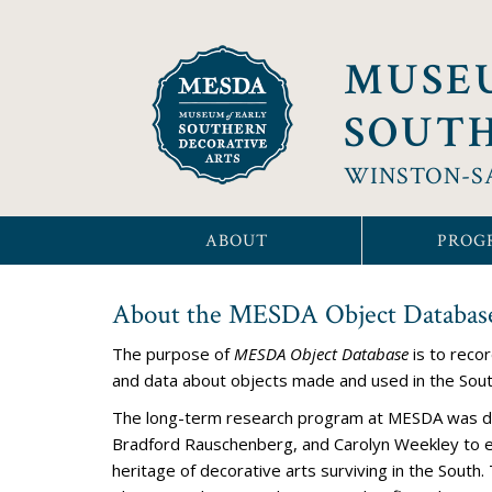
MUSE
SOUTH
WINSTON-S
ABOUT
PROG
About the MESDA Object Databas
The
purpose of
MESDA Object Database
is to reco
and data about objects made and used in the Sou
The long-term research program at MESDA was d
Bradford Rauschenberg, and Carolyn Weekley to 
heritage of decorative arts surviving in the Sout