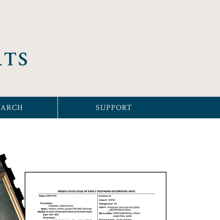
RTS
EARCH
SUPPORT