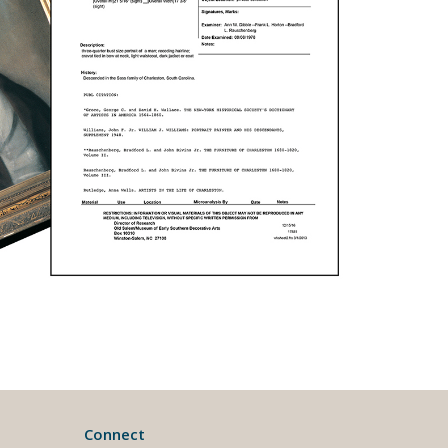
Connect