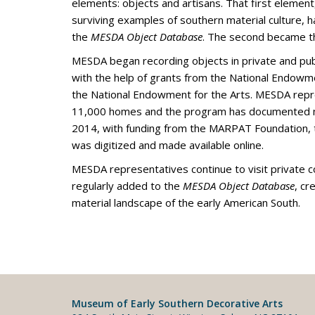
elements: objects and artisans. That first element
surviving examples of southern material culture,
the
MESDA Object Database
. The second became 
MESDA began recording objects in private and publ
with the help of grants from the National Endowm
the National Endowment for the Arts. MESDA repr
11,000 homes and the program has documented m
2014, with funding from the MARPAT Foundation,
was digitized and made available online.
MESDA representatives continue to visit private c
regularly added to the
MESDA Object Database
, cr
material landscape of the early American South.
Museum of Early Southern Decorative Arts