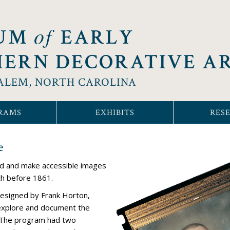
of
UM
EARLY
ERN DECORATIVE A
ALEM, NORTH CAROLINA
RAMS
EXHIBITS
RES
e
rd and make accessible images
th before 1861.
esigned by Frank Horton,
explore and document the
h. The program had two