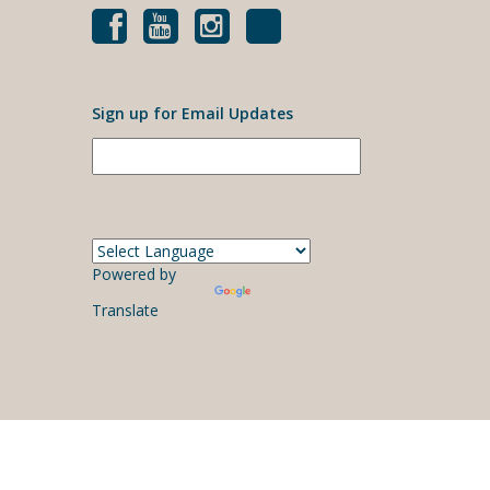
Sign up for Email Updates
Powered by
Translate