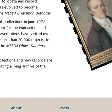
, to locate and record
 has evolved to become
the
MESDA Craftsman Database
.
ic collections in June 1972
ent for the Humanities and
esentatives have visited over
ore than 20,000 objects. In
 the
MESDA Object Database
ollections and new records are
eating a living archive of the
About
Press