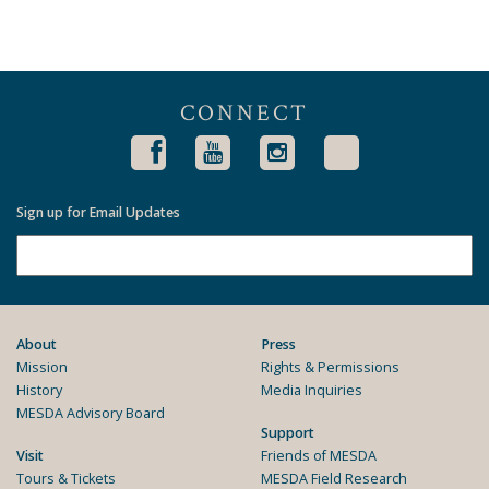
CONNECT
Sign up for Email Updates
About
Press
Mission
Rights & Permissions
History
Media Inquiries
MESDA Advisory Board
Support
Visit
Friends of MESDA
Tours & Tickets
MESDA Field Research