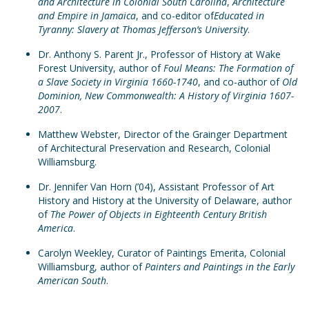
and Architecture in Colonial South Carolina
,
Architecture
and Empire in Jamaica
, and co-editor of
Educated in
Tyranny: Slavery at Thomas Jefferson’s University
.
Dr. Anthony S. Parent Jr., Professor of History at Wake
Forest University, author of
Foul Means: The Formation of
a Slave Society in Virginia 1660-1740
, and co-author of
Old
Dominion, New Commonwealth: A History of Virginia 1607-
2007
.
Matthew Webster, Director of the Grainger Department
of Architectural Preservation and Research, Colonial
Williamsburg.
Dr. Jennifer Van Horn (’04), Assistant Professor of Art
History and History at the University of Delaware, author
of
The Power of Objects in Eighteenth Century British
America
.
Carolyn Weekley, Curator of Paintings Emerita, Colonial
Williamsburg, author of
Painters and Paintings in the Early
American South
.