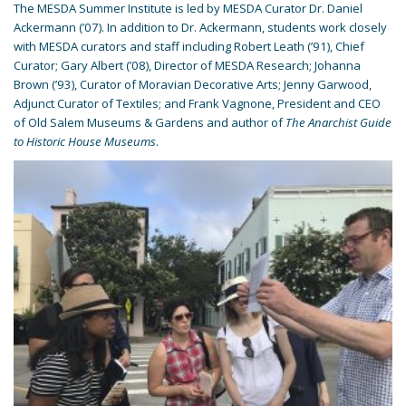
The MESDA Summer Institute is led by MESDA Curator Dr. Daniel
Ackermann (’07). In addition to Dr. Ackermann, students work closely
with MESDA curators and staff including Robert Leath (’91), Chief
Curator; Gary Albert (’08), Director of MESDA Research; Johanna
Brown (’93), Curator of Moravian Decorative Arts; Jenny Garwood,
Adjunct Curator of Textiles; and Frank Vagnone, President and CEO
of Old Salem Museums & Gardens and author of
The Anarchist Guide
to Historic House Museums
.