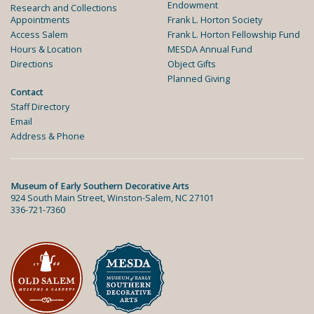
Endowment
Research and Collections
Appointments
Frank L. Horton Society
Access Salem
Frank L. Horton Fellowship Fund
Hours & Location
MESDA Annual Fund
Directions
Object Gifts
Planned Giving
Contact
Staff Directory
Email
Address & Phone
Museum of Early Southern Decorative Arts
924 South Main Street, Winston-Salem, NC 27101
336-721-7360