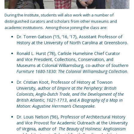
During the Institute, students will also work with a number of
distinguished curators and scholars from other museums and
academic institutions. Among those joining the class are:
Dr. Torren Gatson (’15, ’16, ’17), Assistant Professor of
History at the University of North Carolina at Greensboro.
Ronald L. Hurst (’78), Carlisle Humelsine Chief Curator
and Vice President, Collections, Conservation, and
Museums at Colonial Williamsburg, co-author of
Southern
Furniture 1680-1830: The Colonial Williamsburg Collection
.
Dr. Cristian Koot, Professor of History at Towson
University, author of
Empire at the Periphery: British
Colonists, Anglo-Dutch Trade, and the Development of the
British Atlantic, 1621-1713
, and
A Biography of a Map in
Motion: Augustine Herrman’s Chesapeake
.
Dr. Louis Nelson (’96), Professor of Architectural History
and Vice Provost for Academic Outreach at the University
of Virginia, author of
The Beauty of Holiness: Anglicanism