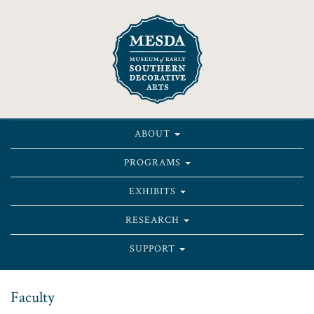
ABOUT
PROGRAMS
EXHIBITS
RESEARCH
SUPPORT
Faculty