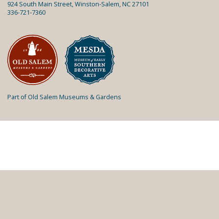
924 South Main Street, Winston-Salem, NC 27101
336-721-7360
Part of Old Salem Museums & Gardens