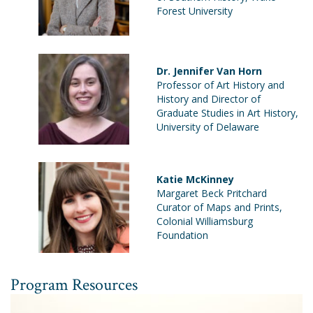
Forest University
Dr. Jennifer Van Horn
Professor of Art History and
History and Director of
Graduate Studies in Art History,
University of Delaware
Katie McKinney
Margaret Beck Pritchard
Curator of Maps and Prints,
Colonial Williamsburg
Foundation
Program Resources