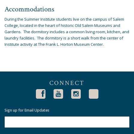
Accommodations
During the Summer Institute students live on the campus of Salem
College, located in the heart of historic Old Salem Museums and
Gardens. The dormitory includes a common living room, kitchen, and
laundry facilities. The dormitory is a short walk from the center of
Institute activity at The Frank L. Horton Museum Center.
CONNECT
Sign up for Email Updates