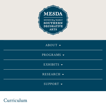
ABOUT
PROGRAMS
EXHIBITS
RESEARCH
SUPPORT
Curriculum