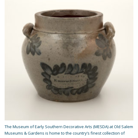
The Museum of Early Southern Decorative Arts (MESDA) at Old Salem
Museums & Gardens is home to the country’s finest collection of