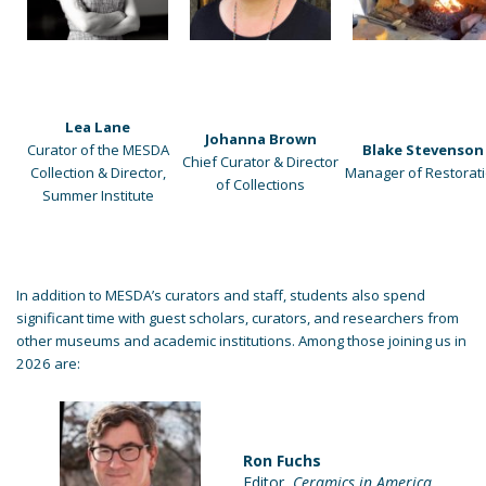
Lea Lane
Johanna Brown
Curator of the MESDA
Blake Stevenson
Chief Curator & Director
Collection & Director,
Manager of Restorat
of Collections
Summer Institute
In addition to MESDA’s curators and staff, students also spend
significant time with guest scholars, curators, and researchers from
other museums and academic institutions. Among those joining us in
2026 are:
Ron Fuchs
Editor,
Ceramics in America