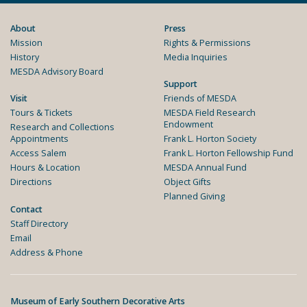
About
Press
Mission
Rights & Permissions
History
Media Inquiries
MESDA Advisory Board
Support
Visit
Friends of MESDA
Tours & Tickets
MESDA Field Research
Endowment
Research and Collections
Appointments
Frank L. Horton Society
Access Salem
Frank L. Horton Fellowship Fund
Hours & Location
MESDA Annual Fund
Directions
Object Gifts
Planned Giving
Contact
Staff Directory
Email
Address & Phone
Museum of Early Southern Decorative Arts