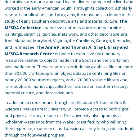
decorative arts made and used by the diverse people who lived and
worked in the early American South. Through its collection, scholarly
research, publications, and programs, the museum is a leader in the
study of early southern decorative arts and material culture.
The
MESDA Collection
spans five centuries and includes furniture,
paintings, ceramics, textiles, metalwork, and other decorative arts
from Alabama, Maryland, Virginia, the Carolinas, Georgia, Kentucky,
and Tennessee.
The Anne P. and Thomas A. Gray Library and
MESDA Research Center
is home to extensive documentary
resources related to objects made in the South and the craftsmen
who made them. These resources include biographical files on more
than 90,000 craftspeople, an object database containing files on
nearly 20,000 southern objects, and a 20,000-volume library and
rare book and manuscript collection focused on southern history,
material culture, and decorative arts.
In addition to credit hours through the Graduate School of Arts &
Sciences, Wake Forest University will provide access to both digital
and physical library resources. The University also appoints a
Scholar-in-Residence from the Wake Forest faculty who will bring
their expertise, experience, and passion as they help guide students
through the four-week program.