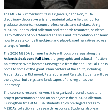
The MESDA Summer Institute is a rigorous, hands-on, multi-
disciplinary decorative arts and material culture field school for
graduate students, museum professionals, and scholars. Using
MESDA’s unparalleled collection and research resources, students
learn methods of object-based analysis and interpretation and learn
how to create compelling object- and place-based narratives across
a range of media.
The 2026 MESDA Summer Institute will focus on areas along the
Atlantic Seaboard Fall Line
, the geographic and cultural inflection
point where rivers become unnavigable from the sea. The Fall Line is
home to some of the great urban centers of the south, including
Fredericksburg, Richmond, Petersburg, and Raleigh. Students will use
the objects, buildings, and landscapes of this region as their
laboratory.
The course is research driven. It is organized around a capstone
project presentation based on an object in the MESDA Collection.
During their time at MESDA, students enjoy privileged access to
MESDA’s collection and research resources. Students also learn