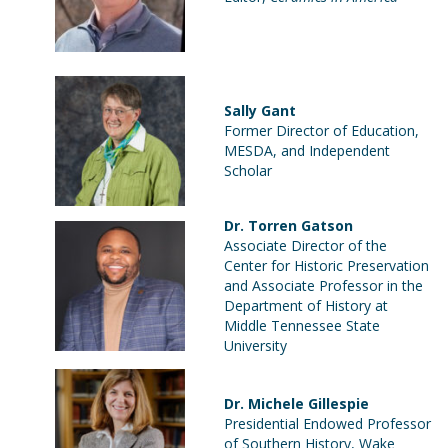
Sally Gant
Former Director of Education,
MESDA, and Independent
Scholar
Dr. Torren Gatson
Associate Director of the
Center for Historic Preservation
and Associate Professor in the
Department of History at
Middle Tennessee State
University
Dr. Michele Gillespie
Presidential Endowed Professor
of Southern History, Wake