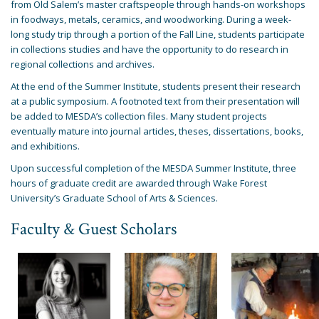
from Old Salem’s master craftspeople through hands-on workshops
in foodways, metals, ceramics, and woodworking. During a week-
long study trip through a portion of the Fall Line, students participate
in collections studies and have the opportunity to do research in
regional collections and archives.
At the end of the Summer Institute, students present their research
at a public symposium. A footnoted text from their presentation will
be added to MESDA’s collection files. Many student projects
eventually mature into journal articles, theses, dissertations, books,
and exhibitions.
Upon successful completion of the MESDA Summer Institute, three
hours of graduate credit are awarded through Wake Forest
University’s Graduate School of Arts & Sciences.
Faculty & Guest Scholars